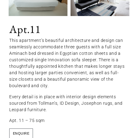
Apt.11
This apartment’s beautiful architecture and design can
seamlessly accommodate three guests with a full size
Aminach bed dressed in Egyptian cotton sheets and a
customized single Innovation sofa sleeper. There is a
thoughtfully appointed kitchen that makes longer stays
and hosting larger parties convenient, as well as full-
size closets and a beautiful panoramic view of the
boulevard and city.
Every detail is in place with interior design elements
sourced from Tollman’s, ID Design, Josephon rugs, and
Leopard furniture.
Apt. 11 – 75 sqm
ENQUIRE