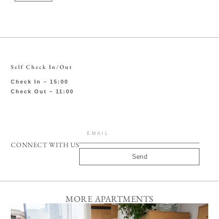
Self Check In/Out
Check In – 15:00
Check Out – 11:00
CONNECT WITH US
Send
MORE APARTMENTS