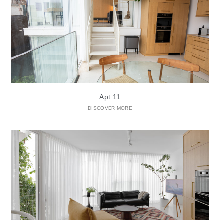
Apt.11
DISCOVER MORE