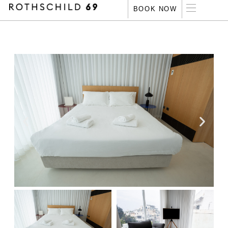
‏
‏
‏
BOOK NOW